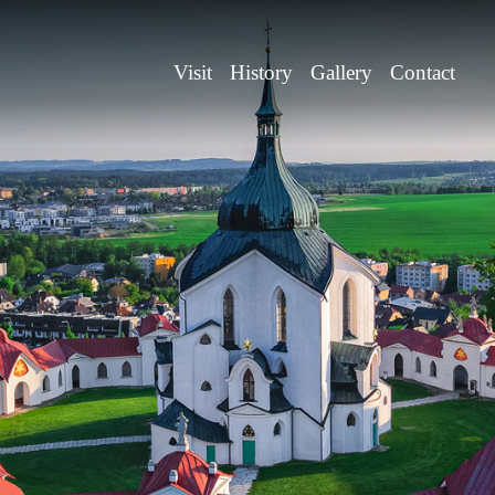
Visit
History
Gallery
Contact