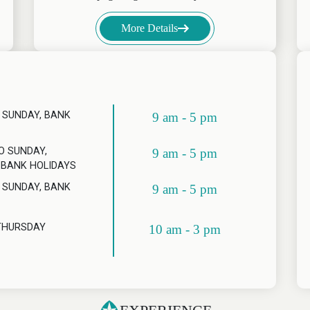
More Details
 SUNDAY, BANK
9 am - 5 pm
O SUNDAY,
9 am - 5 pm
 BANK HOLIDAYS
 SUNDAY, BANK
9 am - 5 pm
THURSDAY
10 am - 3 pm