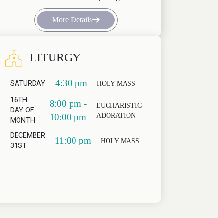
More Details
LITURGY
4:30 pm
SATURDAY
HOLY MASS
16TH
8:00 pm -
EUCHARISTIC
DAY OF
ADORATION
10:00 pm
MONTH
DECEMBER
11:00 pm
HOLY MASS
31ST