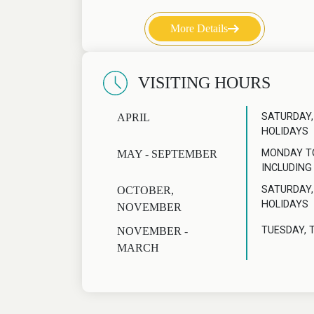
More Details
VISITING HOURS
SATURDAY,
APRIL
HOLIDAYS
MONDAY T
MAY - SEPTEMBER
INCLUDING
SATURDAY,
OCTOBER,
HOLIDAYS
NOVEMBER
TUESDAY, 
NOVEMBER -
MARCH