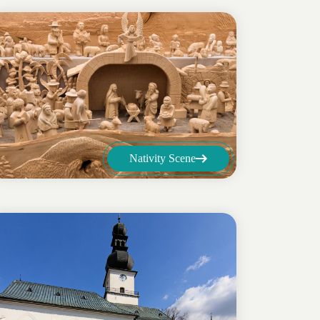
Nativity Scene