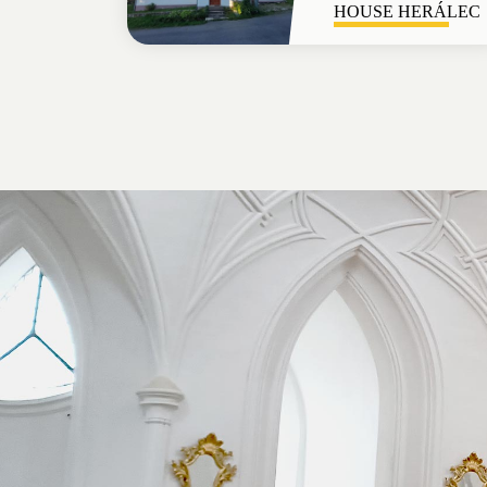
HOUSE HERÁLEC