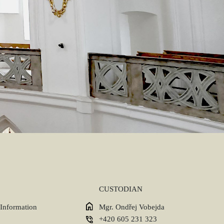
CUSTODIAN
 Information
Mgr. Ondřej Vobejda
+420 605 231 323