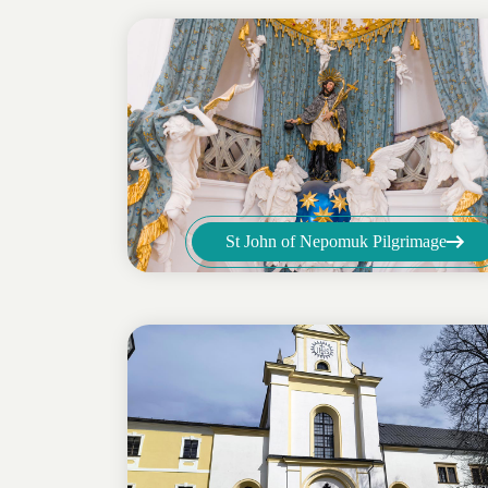
St John of Nepomuk Pilgrimage