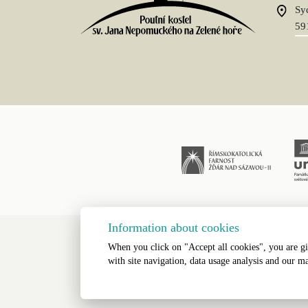
Sy
59
Information about cookies
When you click on "Accept all cookies", you are gi
All Rights Res
with site navigation, data usage analysis and our ma