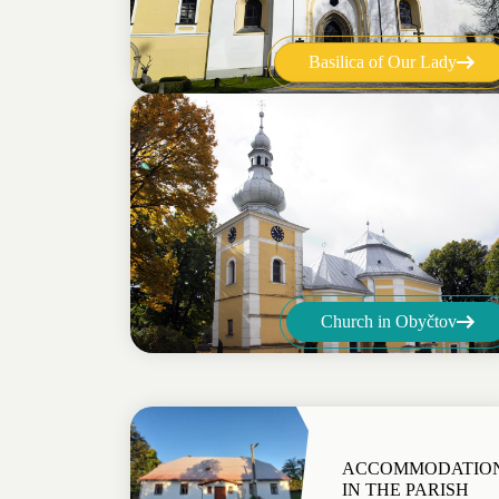
Basilica of Our Lady
Church in Obyčtov
ACCOMMODATIO
IN THE PARISH