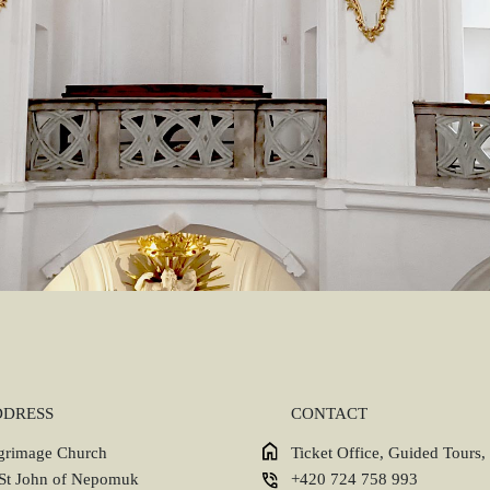
DDRESS
CONTACT
lgrimage Church
Ticket Office, Guided Tours,
 St John of Nepomuk
+420 724 758 993