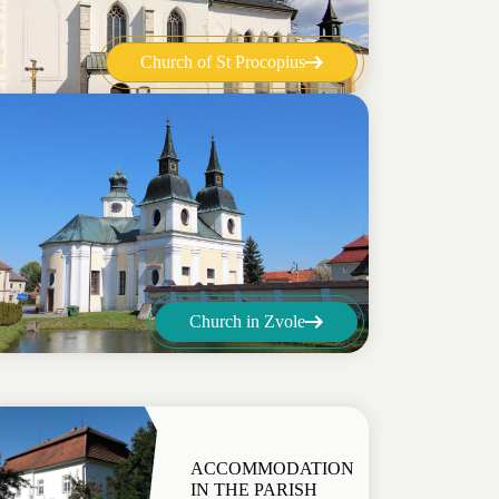
Church of St Procopius
Church in Zvole
ACCOMMODATION
IN THE PARISH