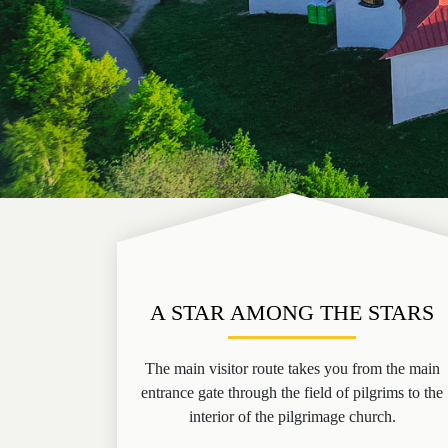
A STAR AMONG THE STARS
The main visitor route takes you from the main
entrance gate through the field of pilgrims to the
interior of the pilgrimage church.