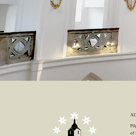
A
Pi
of