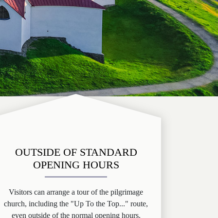
OUTSIDE OF STANDARD
OPENING HOURS
Visitors can arrange a tour of the pilgrimage
church, including the "Up To the Top..." route,
even outside of the normal opening hours.