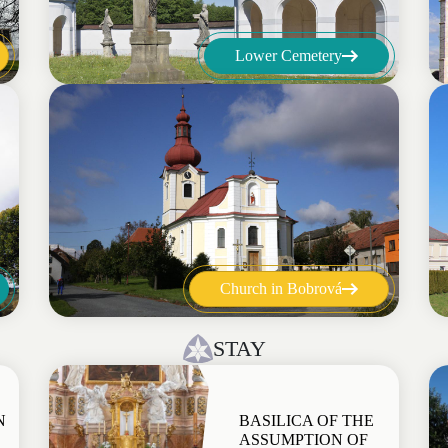
Lower Cemetery
Church in Bobrová
STAY
N
BASILICA OF THE
ASSUMPTION OF