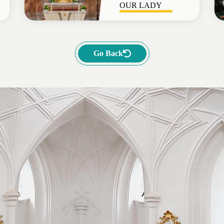
OUR LADY
Go Back