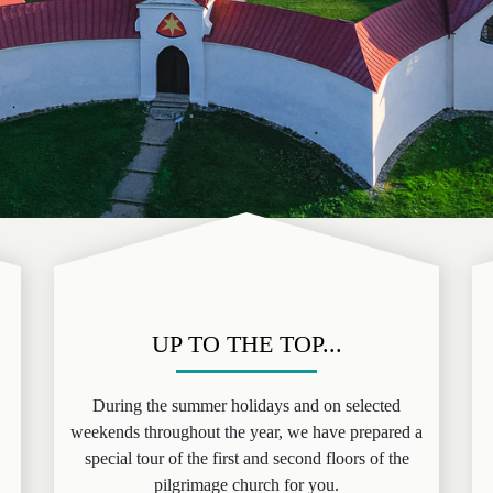
UP TO THE TOP...
During the summer holidays and on selected
weekends throughout the year, we have prepared a
special tour of the first and second floors of the
pilgrimage church for you.