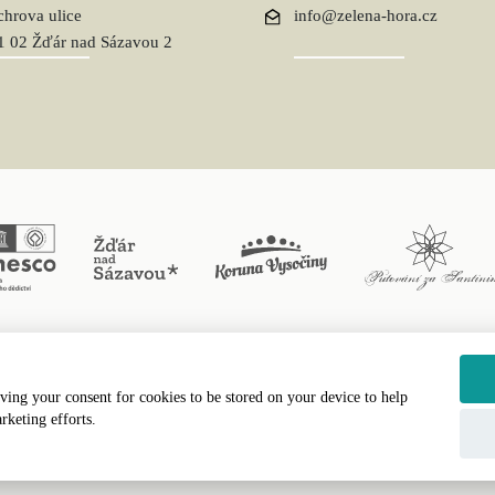
chrova ulice
info@zelena-hora.cz
1 02 Žďár nad Sázavou 2
ving your consent for cookies to be stored on your device to help
erved, Římskokatolická farnost Žďár nad Sázavou II © 2024 Webdesign by
LE 
rketing efforts.
Text Version
|
Site Map
|
Accessibility