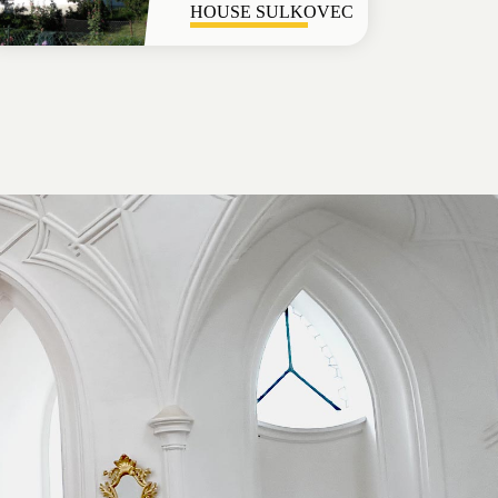
HOUSE SULKOVEC