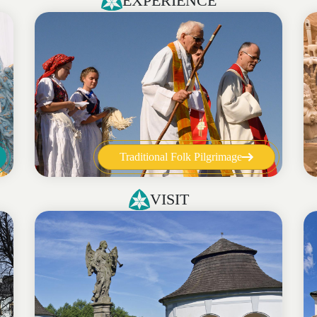
EXPERIENCE
Traditional Folk Pilgrimage
VISIT