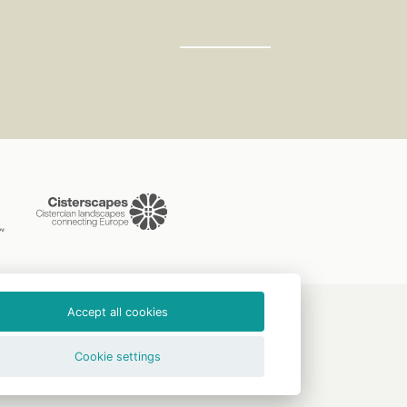
Accept all cookies
CLAVERA s.r.o.
Cookie settings