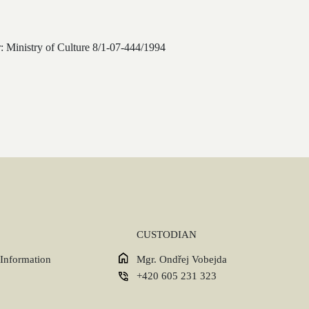
: Ministry of Culture 8/1-07-444/1994
CUSTODIAN
 Information
Mgr. Ondřej Vobejda
+420 605 231 323