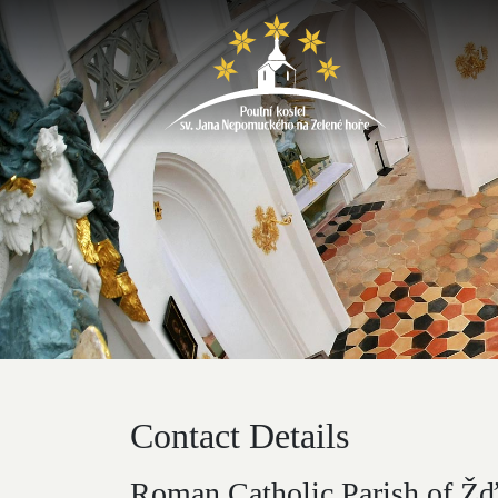
Contact Details
Roman Catholic Parish of Žďá