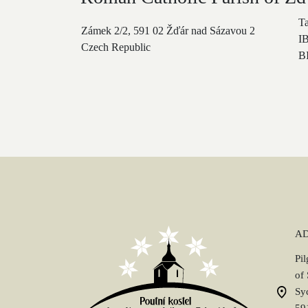
T
Zámek 2/2, 591 02 Žďár nad Sázavou 2
I
Czech Republic
B
A
Pi
of
Sy
59