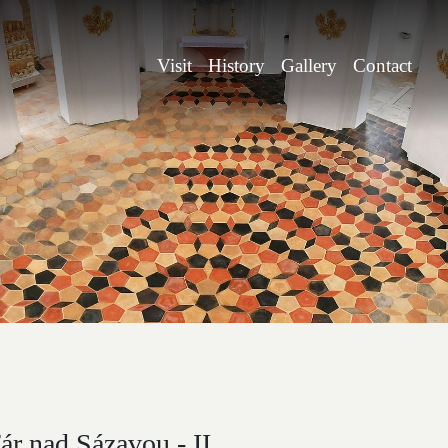
Visit
History
Gallery
Contact
r nad Sázavou - II