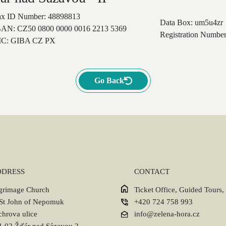
ax ID Number: 48898813
Data Box: um5u4zr
BAN: CZ50 0800 0000 0016 2213 5369
Registration Number
IC: GIBA CZ PX
Go Back
DDRESS
CONTACT
lgrimage Church
Ticket Office, Guided Tours,
 St John of Nepomuk
+420 724 758 993
chrova ulice
info@zelena-hora.cz
1 02 Žďár nad Sázavou 2