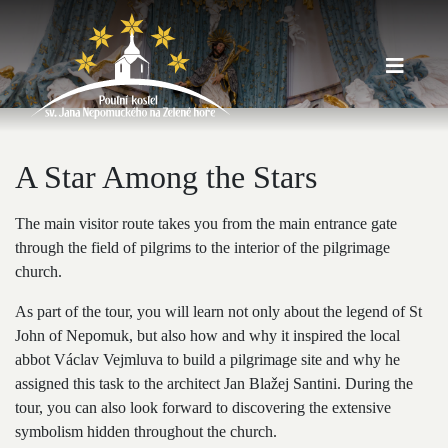
A Star Among the Stars
The main visitor route takes you from the main entrance gate
through the field of pilgrims to the interior of the pilgrimage
church.
As part of the tour, you will learn not only about the legend of St
John of Nepomuk, but also how and why it inspired the local
abbot Václav Vejmluva to build a pilgrimage site and why he
assigned this task to the architect Jan Blažej Santini. During the
tour, you can also look forward to discovering the extensive
symbolism hidden throughout the church.