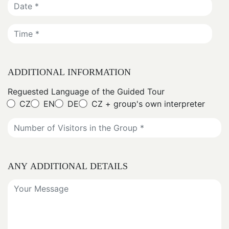
ADDITIONAL INFORMATION
Reguested Language of the Guided Tour
CZ
EN
DE
CZ + group's own interpreter
ANY ADDITIONAL DETAILS