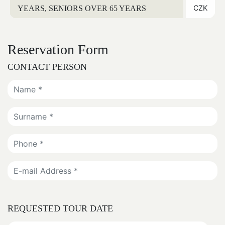
CZK
YEARS, SENIORS OVER 65 YEARS
Reservation Form
CONTACT PERSON
REQUESTED TOUR DATE