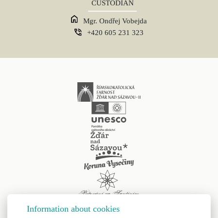
CUSTODIAN
Mgr. Ondřej Vobejda
+420 605 231 323
Information about cookies