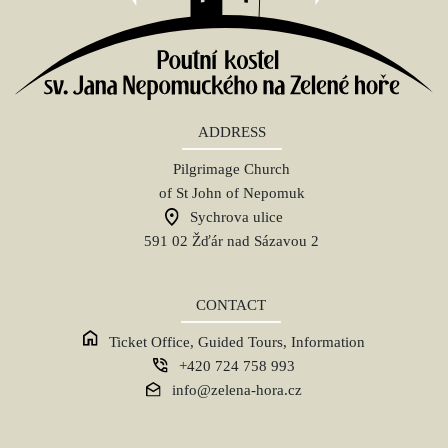
ADDRESS
Pilgrimage Church
of St John of Nepomuk
Sychrova ulice
591 02 Žďár nad Sázavou 2
CONTACT
Ticket Office, Guided Tours, Information
+420 724 758 993
info@zelena-hora.cz