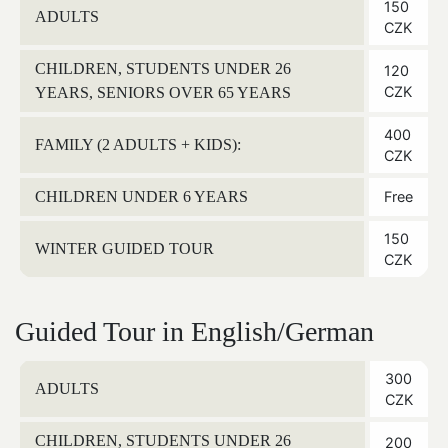
150
ADULTS
CZK
CHILDREN, STUDENTS UNDER 26
120
CZK
YEARS, SENIORS OVER 65 YEARS
400
FAMILY (2 ADULTS + KIDS):
CZK
CHILDREN UNDER 6 YEARS
Free
150
WINTER GUIDED TOUR
CZK
Guided Tour in English/German
300
ADULTS
CZK
CHILDREN, STUDENTS UNDER 26
200