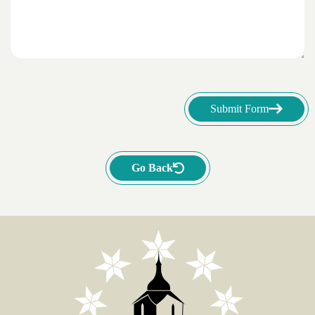
Submit Form
Go Back