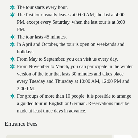
The tour starts every hour.
The first tour usually leaves at 9:00 AM, the last at 4:00
PM, except every Saturday, when the last tour is at 3:00
PM.
The tour lasts 45 minutes.
In April and October, the tour is open on weekends and
holidays.
From May to September, you can visit us every day.
From November to March, you can participate in the winter
version of the tour that lasts 30 minutes and takes place
every Tuesday and Thursday at 10:00 AM, 12:00 PM and
2:00 PM.
For groups of more than 10 people, it is possible to arrange
a guided tour in English or German. Reservations must be
made at least three days in advance.
Entrance Fees