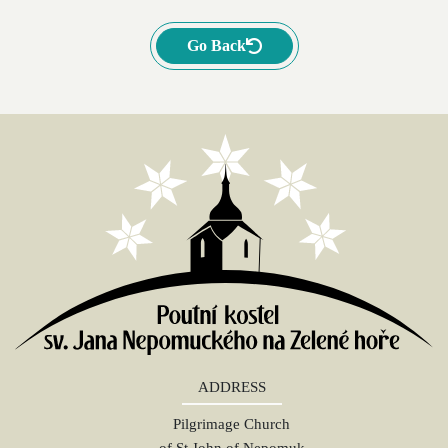
Go Back
ADDRESS
Pilgrimage Church
of St John of Nepomuk