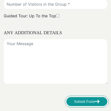
Guided Tour: Up To the Top
ANY ADDITIONAL DETAILS
Submit Form