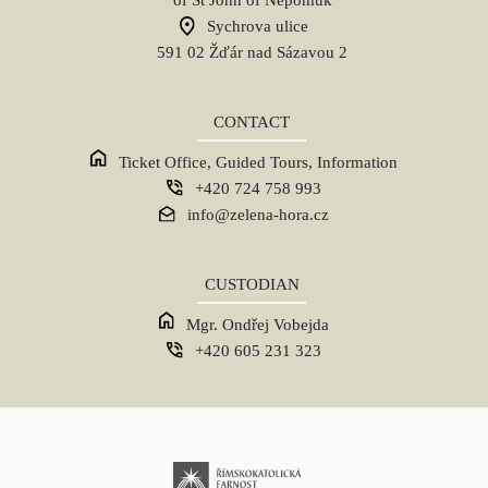
Sychrova ulice
591 02 Žďár nad Sázavou 2
CONTACT
Ticket Office, Guided Tours, Information
+420 724 758 993
info@zelena-hora.cz
CUSTODIAN
Mgr. Ondřej Vobejda
+420 605 231 323