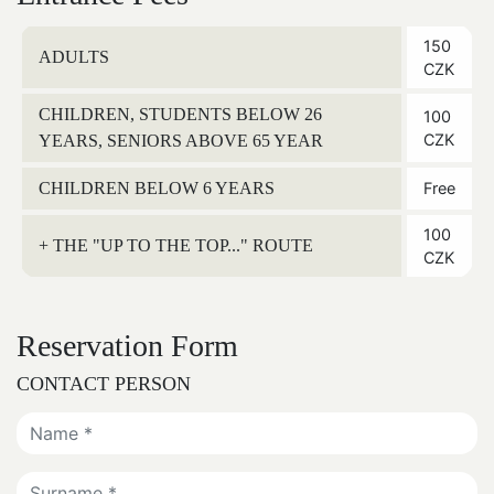
150
ADULTS
CZK
CHILDREN, STUDENTS BELOW 26
100
CZK
YEARS, SENIORS ABOVE 65 YEAR
CHILDREN BELOW 6 YEARS
Free
100
+ THE "UP TO THE TOP..." ROUTE
CZK
Reservation Form
CONTACT PERSON