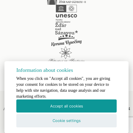
Information about cookies
When you click on "Accept all cookies", you are giving
your consent for cookies to be stored on your device to
help with site navigation, data usage analysis and our
marketing efforts.
Accept all cookies
All Rights Reserved, Římskokatolická farnost Žďár nad Sázavou II © 2024
Webdesign by
LE CLAVERA s.r.o.
Cookie settings
Text Version
|
Site Map
|
Accessibility