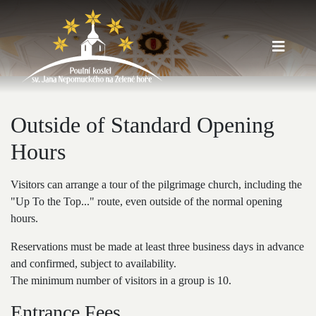
Outside of Standard Opening
Hours
Visitors can arrange a tour of the pilgrimage church, including the
"Up To the Top..." route, even outside of the normal opening
hours.
Reservations must be made at least three business days in advance
and confirmed, subject to availability.
The minimum number of visitors in a group is 10.
Entrance Fees