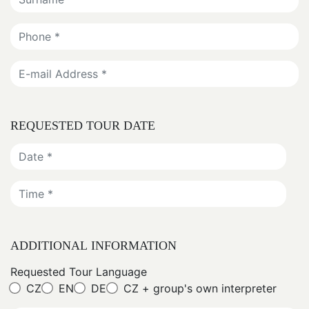
REQUESTED TOUR DATE
ADDITIONAL INFORMATION
Requested Tour Language
CZ
EN
DE
CZ + group's own interpreter