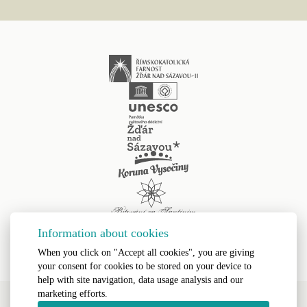
Information about cookies
When you click on "Accept all cookies", you are giving
your consent for cookies to be stored on your device to
help with site navigation, data usage analysis and our
marketing efforts.