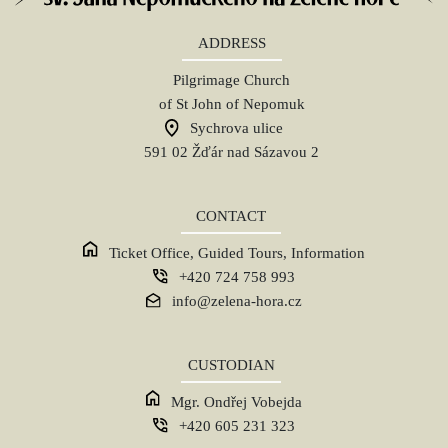
ADDRESS
Pilgrimage Church
of St John of Nepomuk
Sychrova ulice
591 02 Žďár nad Sázavou 2
CONTACT
Ticket Office, Guided Tours, Information
+420 724 758 993
info@zelena-hora.cz
CUSTODIAN
Mgr. Ondřej Vobejda
+420 605 231 323