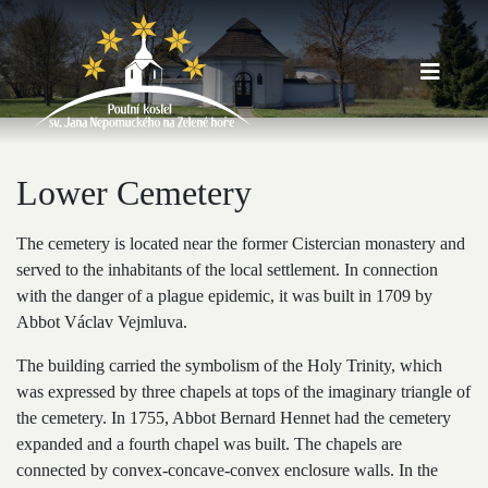
Lower Cemetery
The cemetery is located near the former Cistercian monastery and
served to the inhabitants of the local settlement. In connection
with the danger of a plague epidemic, it was built in 1709 by
Abbot Václav Vejmluva.
The building carried the symbolism of the Holy Trinity, which
was expressed by three chapels at tops of the imaginary triangle of
the cemetery. In 1755, Abbot Bernard Hennet had the cemetery
expanded and a fourth chapel was built. The chapels are
connected by convex-concave-convex enclosure walls. In the