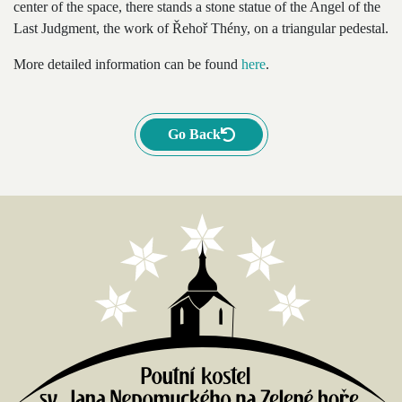
center of the space, there stands a stone statue of the Angel of the
Last Judgment, the work of Řehoř Thény, on a triangular pedestal.
More detailed information can be found
here
.
Go Back