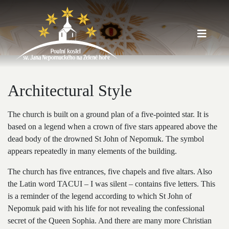
Architectural Style
The church is built on a ground plan of a five-pointed star. It is
based on a legend when a crown of five stars appeared above the
dead body of the drowned St John of Nepomuk. The symbol
appears repeatedly in many elements of the building.
The church has five entrances, five chapels and five altars. Also
the Latin word TACUI – I was silent – ​​contains five letters. This
is a reminder of the legend according to which St John of
Nepomuk paid with his life for not revealing the confessional
secret of the Queen Sophia. And there are many more Christian