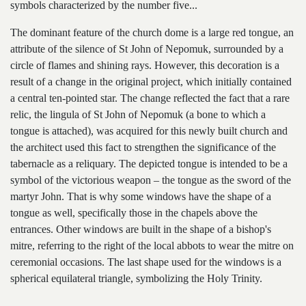
symbols characterized by the number five...
The dominant feature of the church dome is a large red tongue, an
attribute of the silence of St John of Nepomuk, surrounded by a
circle of flames and shining rays. However, this decoration is a
result of a change in the original project, which initially contained
a central ten-pointed star. The change reflected the fact that a rare
relic, the lingula of St John of Nepomuk (a bone to which a
tongue is attached), was acquired for this newly built church and
the architect used this fact to strengthen the significance of the
tabernacle as a reliquary. The depicted tongue is intended to be a
symbol of the victorious weapon – the tongue as the sword of the
martyr John. That is why some windows have the shape of a
tongue as well, specifically those in the chapels above the
entrances. Other windows are built in the shape of a bishop's
mitre, referring to the right of the local abbots to wear the mitre on
ceremonial occasions. The last shape used for the windows is a
spherical equilateral triangle, symbolizing the Holy Trinity.