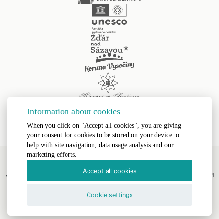
Information about cookies
When you click on "Accept all cookies", you are giving
your consent for cookies to be stored on your device to
help with site navigation, data usage analysis and our
marketing efforts.
Accept all cookies
All Rights Reserved, Římskokatolická farnost Žďár nad Sázavou II © 2024
Webdesign by
LE CLAVERA s.r.o.
Cookie settings
Text Version
|
Site Map
|
Accessibility