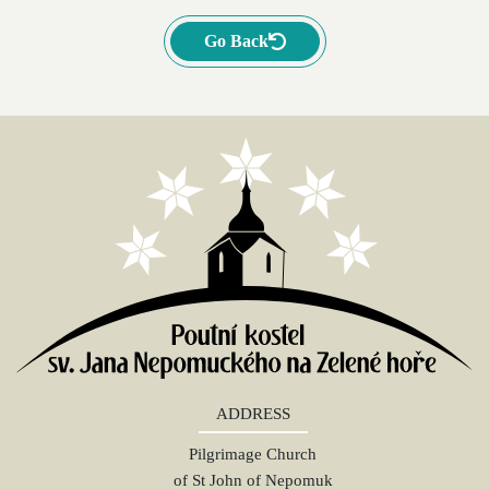
Go Back
ADDRESS
Pilgrimage Church
of St John of Nepomuk