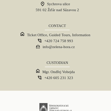
Sychrova ulice
591 02 Žďár nad Sázavou 2
CONTACT
Ticket Office, Guided Tours, Information
+420 724 758 993
info@zelena-hora.cz
CUSTODIAN
Mgr. Ondřej Vobejda
+420 605 231 323