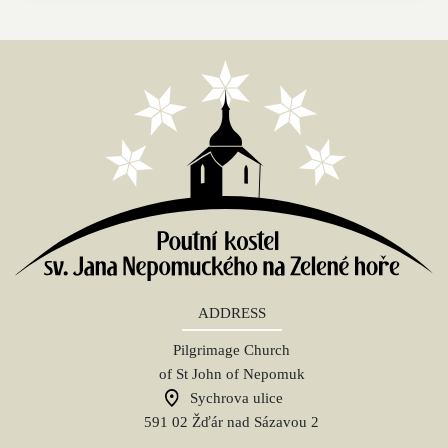
ADDRESS
Pilgrimage Church
of St John of Nepomuk
Sychrova ulice
591 02 Žďár nad Sázavou 2