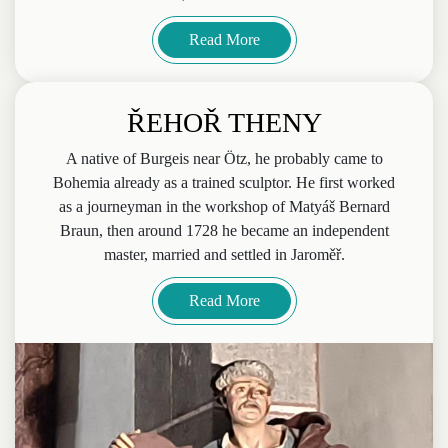
Read More
ŘEHOŘ THENY
A native of Burgeis near Ötz, he probably came to
Bohemia already as a trained sculptor. He first worked
as a journeyman in the workshop of Matyáš Bernard
Braun, then around 1728 he became an independent
master, married and settled in Jaroměř.
Read More