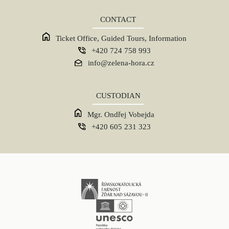
CONTACT
Ticket Office, Guided Tours, Information
+420 724 758 993
info@zelena-hora.cz
CUSTODIAN
Mgr. Ondřej Vobejda
+420 605 231 323