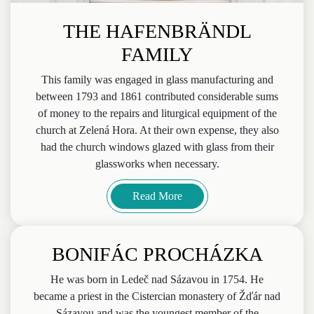
THE HAFENBRÄNDL
FAMILY
This family was engaged in glass manufacturing and
between 1793 and 1861 contributed considerable sums
of money to the repairs and liturgical equipment of the
church at Zelená Hora. At their own expense, they also
had the church windows glazed with glass from their
glassworks when necessary.
Read More
BONIFÁC PROCHÁZKA
He was born in Ledeč nad Sázavou in 1754. He
became a priest in the Cistercian monastery of Žďár nad
Sázavou and was the youngest member of the