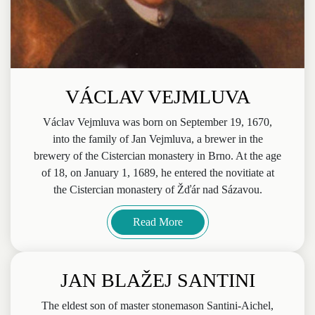
VÁCLAV VEJMLUVA
Václav Vejmluva was born on September 19, 1670,
into the family of Jan Vejmluva, a brewer in the
brewery of the Cistercian monastery in Brno. At the age
of 18, on January 1, 1689, he entered the novitiate at
the Cistercian monastery of Žďár nad Sázavou.
Read More
JAN BLAŽEJ SANTINI
The eldest son of master stonemason Santini-Aichel,