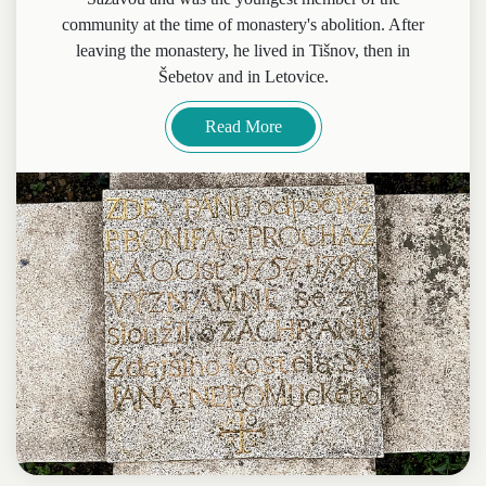
community at the time of monastery's abolition. After
leaving the monastery, he lived in Tišnov, then in
Šebetov and in Letovice.
Read More