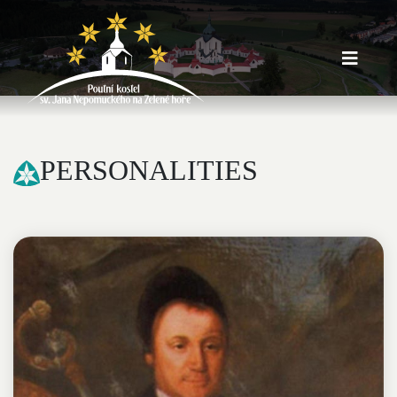
PERSONALITIES