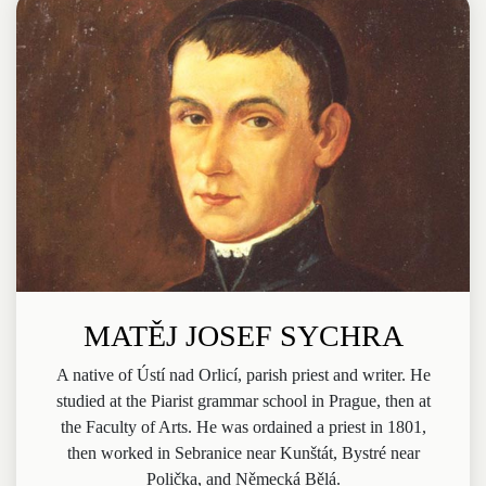
MATĚJ JOSEF SYCHRA
A native of Ústí nad Orlicí, parish priest and writer. He
studied at the Piarist grammar school in Prague, then at
the Faculty of Arts. He was ordained a priest in 1801,
then worked in Sebranice near Kunštát, Bystré near
Polička, and Německá Bělá.