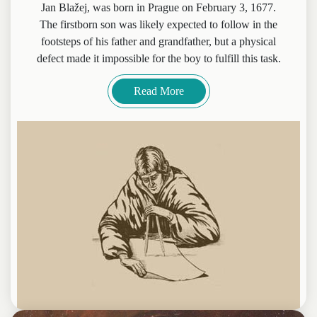
Jan Blažej, was born in Prague on February 3, 1677.
The firstborn son was likely expected to follow in the
footsteps of his father and grandfather, but a physical
defect made it impossible for the boy to fulfill this task.
Read More